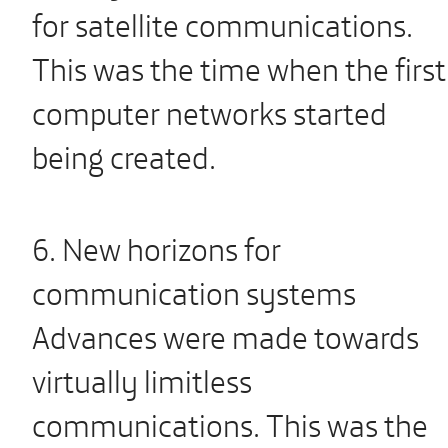
for satellite communications.
This was the time when the first
computer networks started
being created.
6. New horizons for
communication systems
Advances were made towards
virtually limitless
communications. This was the