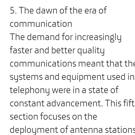
5. The dawn of the era of
communication
The demand for increasingly
faster and better quality
communications meant that th
systems and equipment used in
telephony were in a state of
constant advancement. This fif
section focuses on the
deployment of antenna station