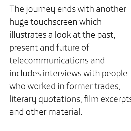
The journey ends with another
huge touchscreen which
illustrates a look at the past,
present and future of
telecommunications and
includes interviews with people
who worked in former trades,
literary quotations, film excerpt
and other material.