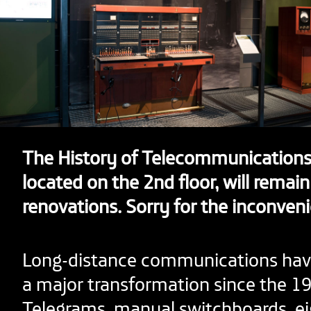
The History of Telecommunications 
located on the 2nd floor, will remain
renovations. Sorry for the inconven
Long-distance communications ha
a major transformation since the 19
Telegrams, manual switchboards, ei