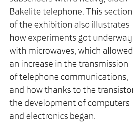
Bakelite telephone. This section
of the exhibition also illustrates
how experiments got underway
with microwaves, which allowed
an increase in the transmission
of telephone communications,
and how thanks to the transisto
the development of computers
and electronics began.