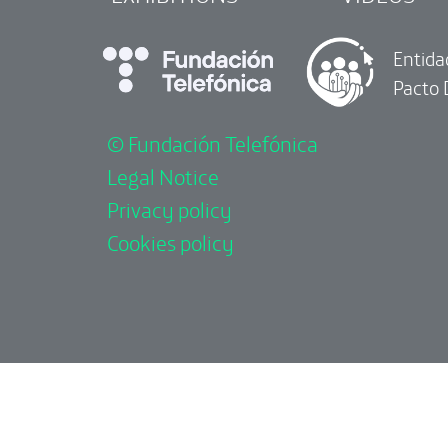
Entida
Pacto 
© Fundación Telefónica
Legal Notice
Privacy policy
Cookies policy