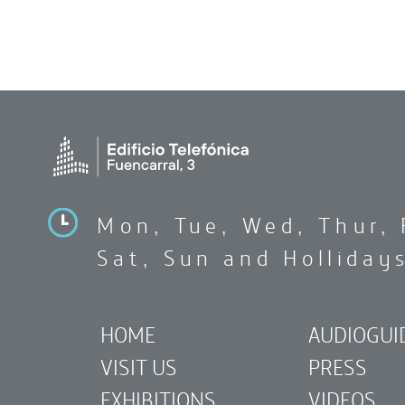
Mon, Tue, Wed, Thur, 
Sat, Sun and Holliday
HOME
AUDIOGUI
VISIT US
PRESS
EXHIBITIONS
VIDEOS