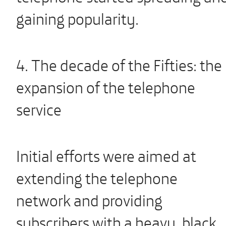
gaining popularity.
4. The decade of the Fifties: the
expansion of the telephone
service
Initial efforts were aimed at
extending the telephone
network and providing
subscribers with a heavy, black