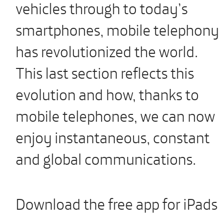
vehicles through to today’s
smartphones, mobile telephony
has revolutionized the world.
This last section reflects this
evolution and how, thanks to
mobile telephones, we can now
enjoy instantaneous, constant
and global communications.
Download the free app for iPads