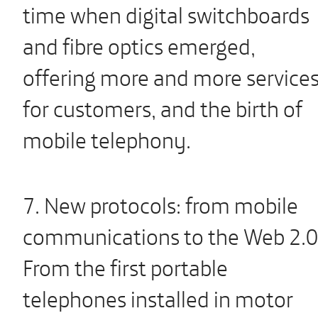
time when digital switchboards
and fibre optics emerged,
offering more and more service
for customers, and the birth of
mobile telephony.
7. New protocols: from mobile
communications to the Web 2.0
From the first portable
telephones installed in motor