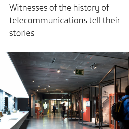
Witnesses of the history of
telecommunications tell their
stories
Previous