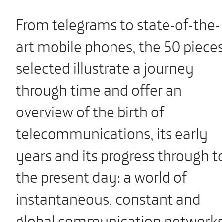
From telegrams to state-of-the-
art mobile phones, the 50 piece
selected illustrate a journey
through time and offer an
overview of the birth of
telecommunications, its early
years and its progress through t
the present day: a world of
instantaneous, constant and
global communication networks