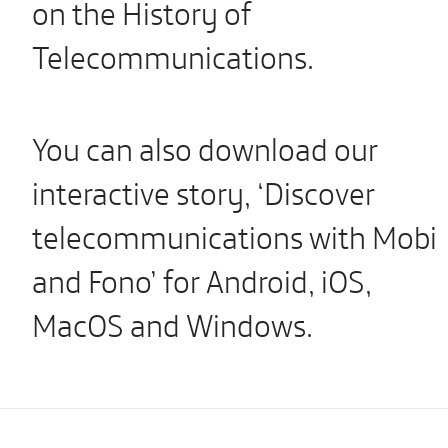
on the History of
Telecommunications.
You can also download our
interactive story, ‘Discover
telecommunications with Mobi
and Fono’ for Android, iOS,
MacOS and Windows.