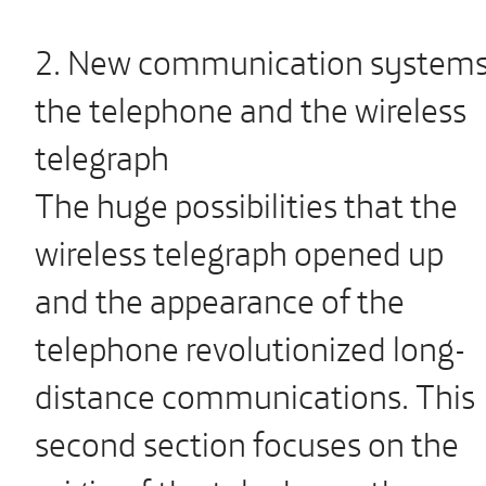
2. New communication systems
the telephone and the wireless
telegraph
The huge possibilities that the
wireless telegraph opened up
and the appearance of the
telephone revolutionized long-
distance communications. This
second section focuses on the