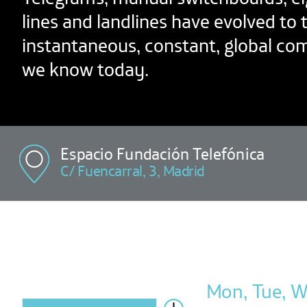
lines and landlines have evolved to 
instantaneous, constant, global c
we know today.
Espacio Fundación Telefónica
C/ Fuencarral, 3, Madrid
Mon, Tue, We