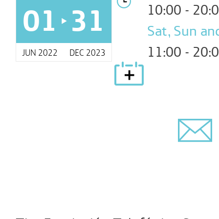
01
31
10:00 - 20:
Sat, Sun and
11:00 - 20:
JUN 2022
DEC 2023