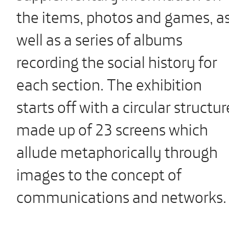
the items, photos and games, a
well as a series of albums
recording the social history for
each section. The exhibition
starts off with a circular structur
made up of 23 screens which
allude metaphorically through
images to the concept of
communications and networks.