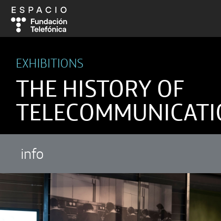
EXHIBITIONS
THE HISTORY OF
TELECOMMUNICATI
info