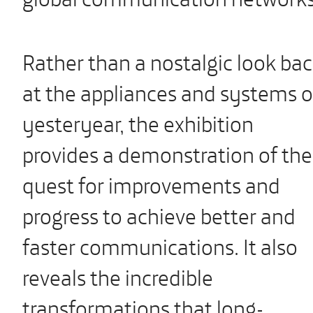
Rather than a nostalgic look ba
at the appliances and systems o
yesteryear, the exhibition
provides a demonstration of the
quest for improvements and
progress to achieve better and
faster communications. It also
reveals the incredible
transformations that long-