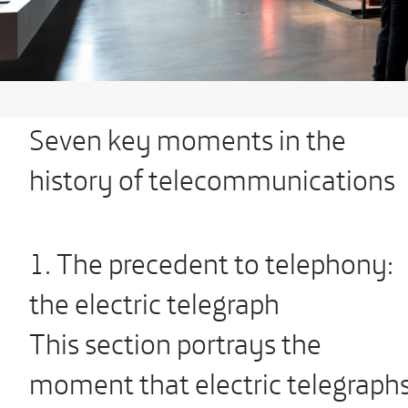
Seven key moments in the
history of telecommunications
1. The precedent to telephony:
the electric telegraph
This section portrays the
moment that electric telegraph