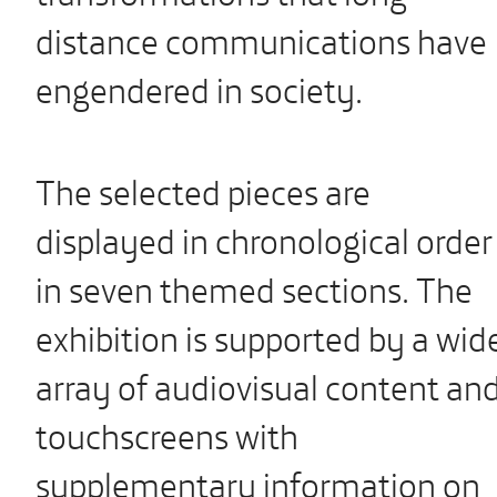
distance communications have
engendered in society.
The selected pieces are
displayed in chronological order
in seven themed sections. The
exhibition is supported by a wid
array of audiovisual content an
touchscreens with
supplementary information on