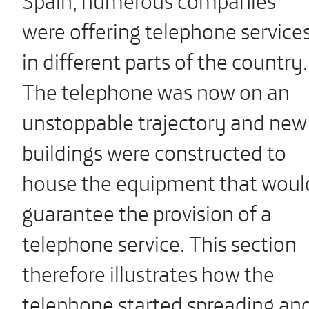
were offering telephone service
in different parts of the country.
The telephone was now on an
unstoppable trajectory and new
buildings were constructed to
house the equipment that woul
guarantee the provision of a
telephone service. This section
therefore illustrates how the
telephone started spreading an