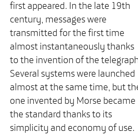
first appeared. In the late 19th
century, messages were
transmitted for the first time
almost instantaneously thanks
to the invention of the telegraph
Several systems were launched
almost at the same time, but th
one invented by Morse became
the standard thanks to its
simplicity and economy of use.