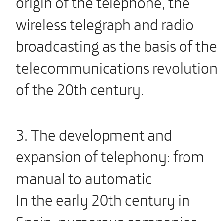
origin of the telephone, the
wireless telegraph and radio
broadcasting as the basis of the
telecommunications revolution
of the 20th century.
3. The development and
expansion of telephony: from
manual to automatic
In the early 20th century in
Spain, numerous companies