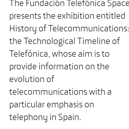
The Fundación Telefónica Spac
presents the exhibition entitled
History of Telecommunications
the Technological Timeline of
Telefónica, whose aim is to
provide information on the
evolution of
telecommunications with a
particular emphasis on
telephony in Spain.