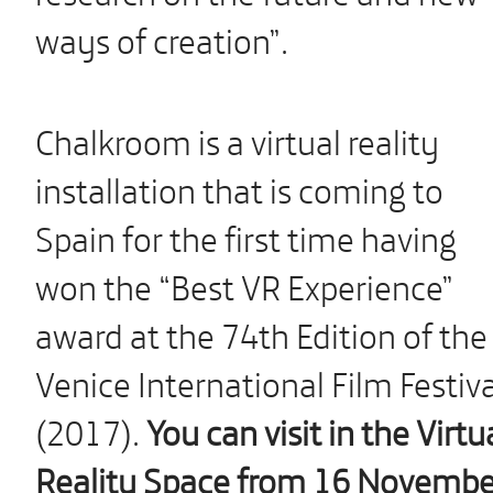
ways of creation”.
Chalkroom is a virtual reality
installation that is coming to
Spain for the first time having
won the “Best VR Experience”
award at the 74th Edition of the
Venice International Film Festiva
(2017).
You can visit in the Virtu
Reality Space from 16 Novembe