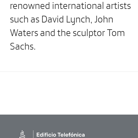
renowned international artists
such as David Lynch, John
Waters and the sculptor Tom
Sachs.