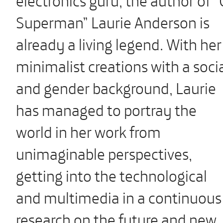
Superman” Laurie Anderson is
already a living legend. With her
minimalist creations with a soci
and gender background, Laurie
has managed to portray the
world in her work from
unimaginable perspectives,
getting into the technological
and multimedia in a continuous
research on the future and new