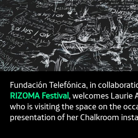
Fundación Telefónica, in collaborati
RIZOMA Festival
, welcomes Laurie 
who is visiting the space on the occ
presentation of her Chalkroom instal