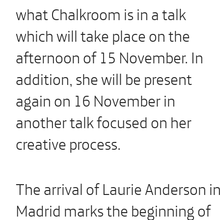
what Chalkroom is in a talk
which will take place on the
afternoon of 15 November. In
addition, she will be present
again on 16 November in
another talk focused on her
creative process.
The arrival of Laurie Anderson i
Madrid marks the beginning of