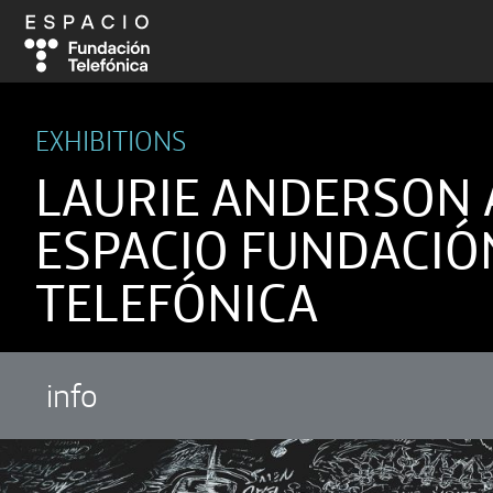
EXHIBITIONS
LAURIE ANDERSON 
ESPACIO FUNDACIÓ
TELEFÓNICA
info