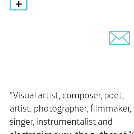
“Visual artist, composer, poet,
artist, photographer, filmmaker,
singer, instrumentalist and
electronics guru, the author of “