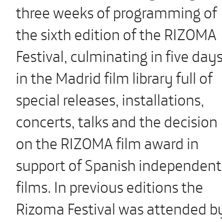
three weeks of programming of
the sixth edition of the RIZOMA
Festival, culminating in five day
in the Madrid film library full of
special releases, installations,
concerts, talks and the decision
on the RIZOMA film award in
support of Spanish independent
films. In previous editions the
Rizoma Festival was attended b