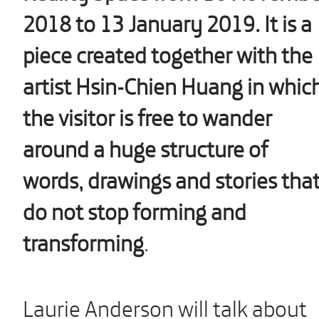
2018 to 13 January 2019. It is a
piece created together with the
artist Hsin-Chien Huang in whic
the visitor is free to wander
around a huge structure of
words, drawings and stories tha
do not stop forming and
transforming
.
Laurie Anderson will talk about