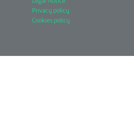
Privacy policy
Cookies policy