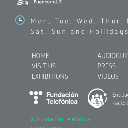
Mon, Tue, Wed, Thur, 
Sat, Sun and Holliday
HOME
AUDIOGUI
VISIT US
PRESS
EXHIBITIONS
VIDEOS
Entida
Pacto 
© Fundación Telefónica
Legal Notice