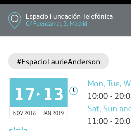
Espacio Fundación Telefónica
C/ Fuencarral, 3, Madrid
#EspacioLaurieAnderson
Mon, Tue, We
17
13
#LaurieAndersonMadrid
10:00 - 20:
Sat, Sun and
NOV 2018
JAN 2019
11:00 - 20: