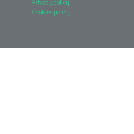
Privacy policy
Cookies policy