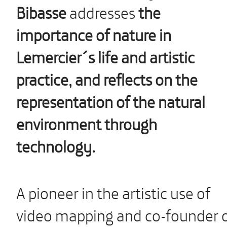
Bibasse
addresses
the
importance of nature in
Lemercier´s life and artistic
practice, and reflects on the
representation of the natural
environment through
technology.
A pioneer in the artistic use of
video mapping and co-founder 