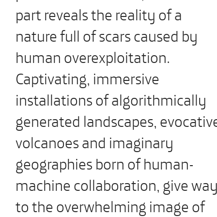
part reveals the reality of a
nature full of scars caused by
human overexploitation.
Captivating, immersive
installations of algorithmically
generated landscapes, evocativ
volcanoes and imaginary
geographies born of human-
machine collaboration, give wa
to the overwhelming image of