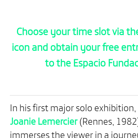
Choose your time slot via th
icon and obtain your free ent
to the Espacio Funda
In his first major solo exhibition,
Joanie Lemercier
(Rennes, 1982
immerses the viewer in a journe