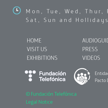
Mon, Tue, Wed, Thur, 
Sat, Sun and Holliday
HOME
AUDIOGUI
VISIT US
PRESS
EXHIBITIONS
VIDEOS
Entida
Pacto 
© Fundación Telefónica
Legal Notice