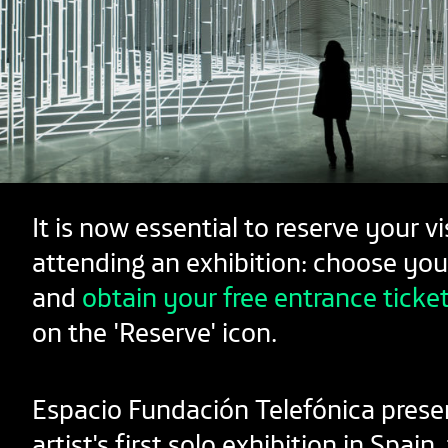
It is now essential to reserve your vi
attending an exhibition: choose you
and
obtain your free entrance ticke
on the 'Reserve' icon.
Espacio Fundación Telefónica prese
artist's first solo exhibition in Spain