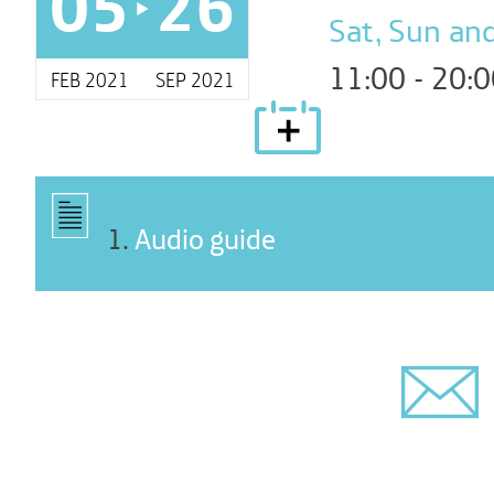
05
26
Sat, Sun and
11:00 - 20:
FEB 2021
SEP 2021
1
.
Audio guide