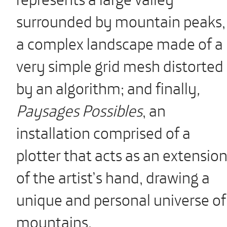
surrounded by mountain peaks,
a complex landscape made of a
very simple grid mesh distorted
by an algorithm; and finally
,
Paysages Possibles
, an
installation comprised of a
plotter that acts as an extensio
of the artist’s hand, drawing a
unique and personal universe of
mountains.