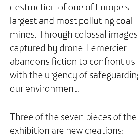
destruction of one of Europe’s
largest and most polluting coal
mines. Through colossal images
captured by drone, Lemercier
abandons fiction to confront us
with the urgency of safeguardin
our environment.
Three of the seven pieces of the
exhibition are new creations: