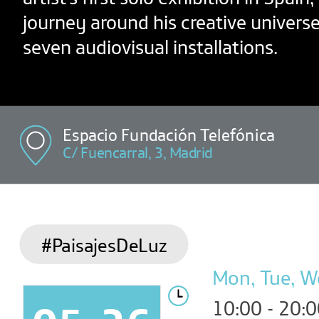
journey around his creative univers
seven audiovisual installations.
Espacio Fundación Telefónica
C/ Fuencarral, 3, Madrid
#PaisajesDeLuz
Mon, Tue, We
10:00 - 20: