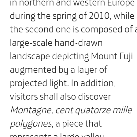
in northern and western Europe
during the spring of 2010, while
the second one is composed of 
large-scale hand-drawn
landscape depicting Mount Fuji
augmented by a layer of
projected light. In addition,
visitors shall also discover
Montagne, cent quatorze mille
polygones
, a piece that
represents a large valley