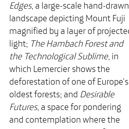
Edges
, a large-scale hand-drawn
landscape depicting Mount Fuji
magnified by a layer of projecte
light;
The Hambach Forest and
the Technological Sublime
, in
which Lemercier shows the
deforestation of one of Europe’s
oldest forests; and
Desirable
Futures
, a space for pondering
and contemplation where the