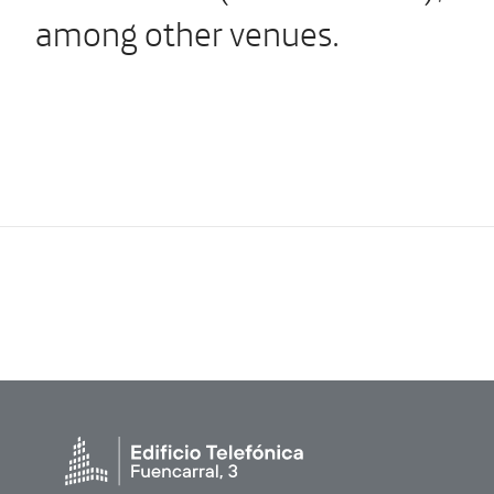
among other venues.