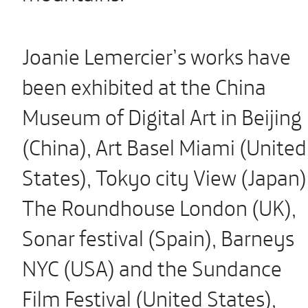
Joanie Lemercier’s works have
been exhibited at the China
Museum of Digital Art in Beijing
(China), Art Basel Miami (United
States), Tokyo city View (Japan)
The Roundhouse London (UK),
Sonar festival (Spain), Barneys
NYC (USA) and the Sundance
Film Festival (United States),