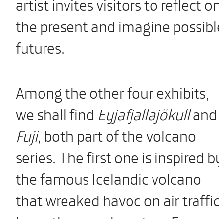
artist invites visitors to reflect o
the present and imagine possibl
futures.
Among the other four exhibits,
we shall find
Eyjafjallajökull
and
Fuji,
both part of the volcano
series. The first one is inspired b
the famous Icelandic volcano
that wreaked havoc on air traffi