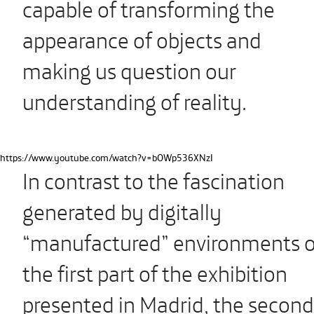
capable of transforming the
appearance of objects and
making us question our
understanding of reality.
https://www.youtube.com/watch?v=bOWp536XNzI
In contrast to the fascination
generated by digitally
“manufactured” environments o
the first part of the exhibition
presented in Madrid, the second