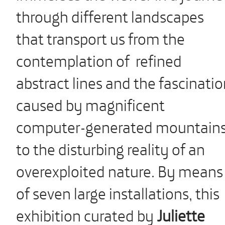
through different landscapes
that transport us from the
contemplation of refined
abstract lines and the fascinati
caused by magnificent
computer-generated mountain
to the disturbing reality of an
overexploited nature. By means
of seven large installations, this
exhibition curated by
Juliette