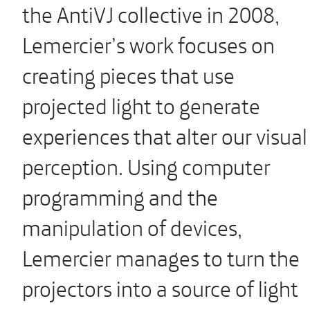
the AntiVJ collective in 2008,
Lemercier’s work focuses on
creating pieces that use
projected light to generate
experiences that alter our visual
perception. Using computer
programming and the
manipulation of devices,
Lemercier manages to turn the
projectors into a source of light