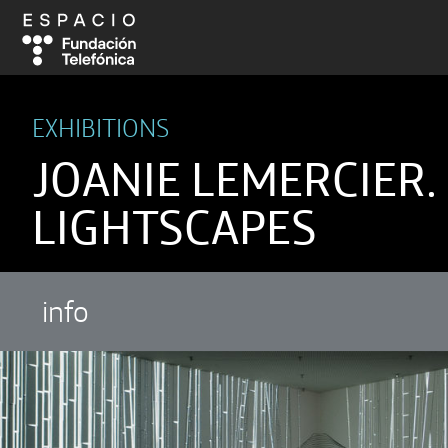
EXHIBITIONS
JOANIE LEMERCIER.
LIGHTSCAPES
info