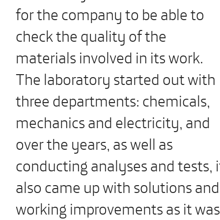
for the company to be able to
check the quality of the
materials involved in its work.
The laboratory started out with
three departments: chemicals,
mechanics and electricity, and
over the years, as well as
conducting analyses and tests, i
also came up with solutions and
working improvements as it was