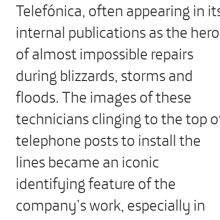
Telefónica, often appearing in it
internal publications as the hero
of almost impossible repairs
during blizzards, storms and
floods. The images of these
technicians clinging to the top o
telephone posts to install the
lines became an iconic
identifying feature of the
company’s work, especially in