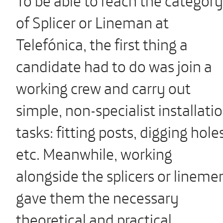
of Splicer or Lineman at
Telefónica, the first thing a
candidate had to do was join a
working crew and carry out
simple, non-specialist installati
tasks: fitting posts, digging hole
etc. Meanwhile, working
alongside the splicers or lineme
gave them the necessary
theoretical and practical