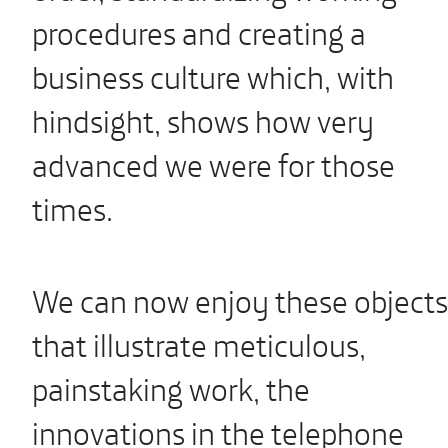
procedures and creating a
business culture which, with
hindsight, shows how very
advanced we were for those
times.
We can now enjoy these objects
that illustrate meticulous,
painstaking work, the
innovations in the telephone