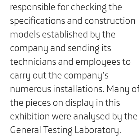
responsible for checking the
specifications and construction
models established by the
company and sending its
technicians and employees to
carry out the company’s
numerous installations. Many o
the pieces on display in this
exhibition were analysed by the
General Testing Laboratory.