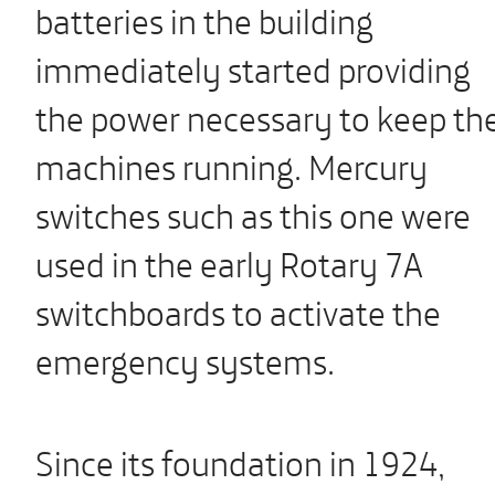
batteries in the building
immediately started providing
the power necessary to keep th
machines running. Mercury
switches such as this one were
used in the early Rotary 7A
switchboards to activate the
emergency systems.
Since its foundation in 1924,