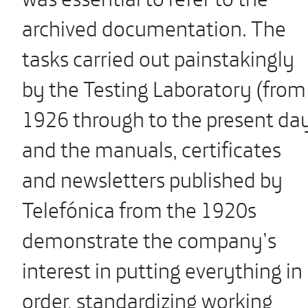
archived documentation. The
tasks carried out painstakingly
by the Testing Laboratory (from
1926 through to the present da
and the manuals, certificates
and newsletters published by
Telefónica from the 1920s
demonstrate the company’s
interest in putting everything in
order, standardizing working