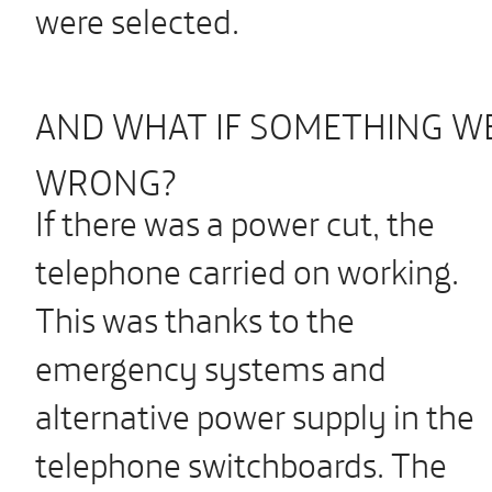
were selected.
AND WHAT IF SOMETHING W
WRONG?
If there was a power cut, the
telephone carried on working.
This was thanks to the
emergency systems and
alternative power supply in the
telephone switchboards. The