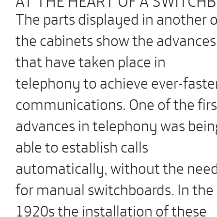
The parts displayed in another o
the cabinets show the advances
that have taken place in
telephony to achieve ever-faste
communications. One of the firs
advances in telephony was bein
able to establish calls
automatically, without the nee
for manual switchboards. In the
1920s the installation of these