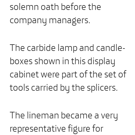
solemn oath before the
company managers.
The carbide lamp and candle-
boxes shown in this display
cabinet were part of the set of
tools carried by the splicers.
The lineman became a very
representative figure for