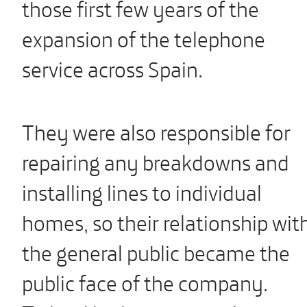
those first few years of the
expansion of the telephone
service across Spain.
They were also responsible for
repairing any breakdowns and
installing lines to individual
homes, so their relationship wit
the general public became the
public face of the company.