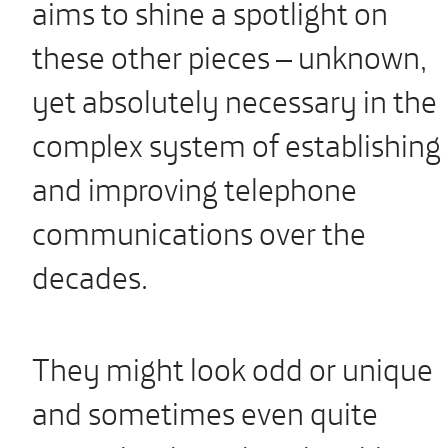
aims to shine a spotlight on
these other pieces – unknown,
yet absolutely necessary in the
complex system of establishing
and improving telephone
communications over the
decades.
They might look odd or unique
and sometimes even quite