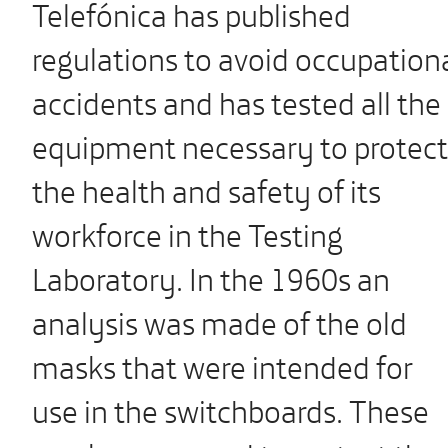
Telefónica has published
regulations to avoid occupation
accidents and has tested all the
equipment necessary to protect
the health and safety of its
workforce in the Testing
Laboratory. In the 1960s an
analysis was made of the old
masks that were intended for
use in the switchboards. These