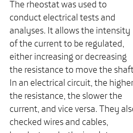
The rheostat was used to
conduct electrical tests and
analyses. It allows the intensity
of the current to be regulated,
either increasing or decreasing
the resistance to move the shaft
In an electrical circuit, the highe
the resistance, the slower the
current, and vice versa. They al
checked wires and cables,