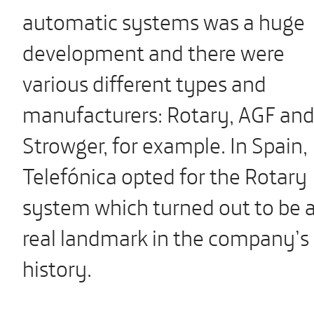
automatic systems was a huge
development and there were
various different types and
manufacturers: Rotary, AGF an
Strowger, for example. In Spain,
Telefónica opted for the Rotary
system which turned out to be 
real landmark in the company’s
history.