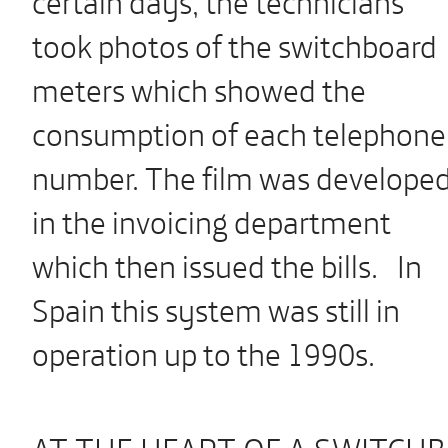
took photos of the switchboard
meters which showed the
consumption of each telephone
number. The film was develope
in the invoicing department
which then issued the bills. In
Spain this system was still in
operation up to the 1990s.
AT THE HEART OF A SWITCH