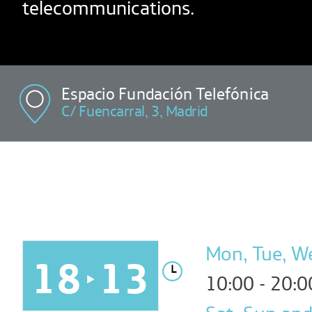
telecommunications.
Espacio Fundación Telefónica
C/ Fuencarral, 3, Madrid
Mon, Tue, Wed
18
13
10:00 - 20:0