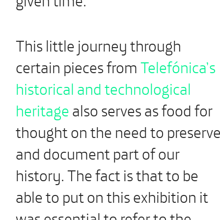
This little journey through
certain pieces from
Telefónica’s
historical and technological
heritage
also serves as food for
thought on the need to preserv
and document part of our
history. The fact is that to be
able to put on this exhibition it
was essential to refer to the