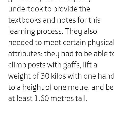
undertook to provide the
textbooks and notes for this
learning process. They also
needed to meet certain physica
attributes: they had to be able t
climb posts with gaffs, lift a
weight of 30 kilos with one han
to a height of one metre, and be
at least 1.60 metres tall.