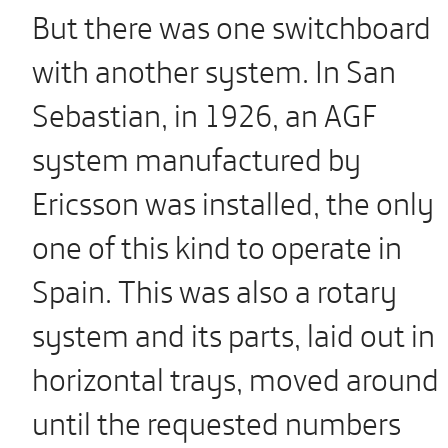
But there was one switchboard
with another system. In San
Sebastian, in 1926, an AGF
system manufactured by
Ericsson was installed, the only
one of this kind to operate in
Spain. This was also a rotary
system and its parts, laid out in
horizontal trays, moved around
until the requested numbers