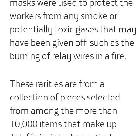
masks were used to protect the
workers from any smoke or
potentially toxic gases that ma
have been given off, such as the
burning of relay wires in a fire.
These rarities are from a
collection of pieces selected
from among the more than
10,000 items that make up