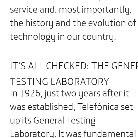
service and, most importantly,
the history and the evolution of
technology in our country.
IT’S ALL CHECKED: THE GENE
TESTING LABORATORY
In 1926, just two years after it
was established, Telefónica set
up its General Testing
Laboratory. It was fundamental