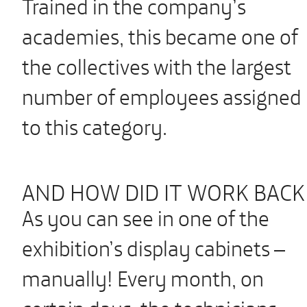
Trained in the company’s
academies, this became one of
the collectives with the largest
number of employees assigned
to this category.
AND HOW DID IT WORK BACK
As you can see in one of the
exhibition’s display cabinets –
manually! Every month, on
certain days, the technicians