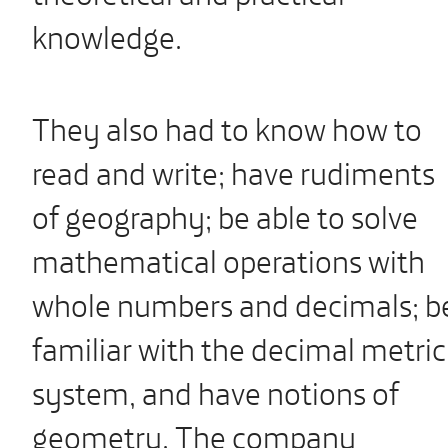
knowledge.
They also had to know how to
read and write; have rudiments
of geography; be able to solve
mathematical operations with
whole numbers and decimals; b
familiar with the decimal metric
system, and have notions of
geometry. The company