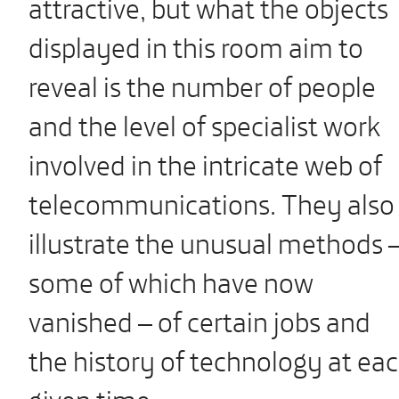
attractive, but what the objects
displayed in this room aim to
reveal is the number of people
and the level of specialist work
involved in the intricate web of
telecommunications. They also
illustrate the unusual methods 
some of which have now
vanished – of certain jobs and
the history of technology at ea
given time.