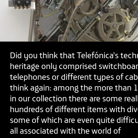
Did you think that Telefónica’s tech
heritage only comprised switchboar
telephones or different types of ca
think again: among the more than 1
in our collection there are some real
hundreds of different items with div
some of which are even quite difficul
all associated with the world of