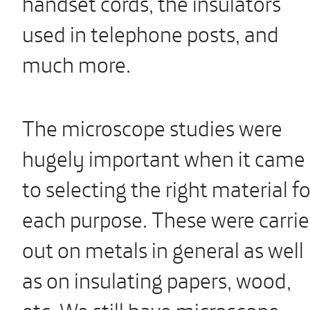
handset cords, the insulators
used in telephone posts, and
much more.
The microscope studies were
hugely important when it came
to selecting the right material fo
each purpose. These were carri
out on metals in general as well
as on insulating papers, wood,
etc. We still have microscope