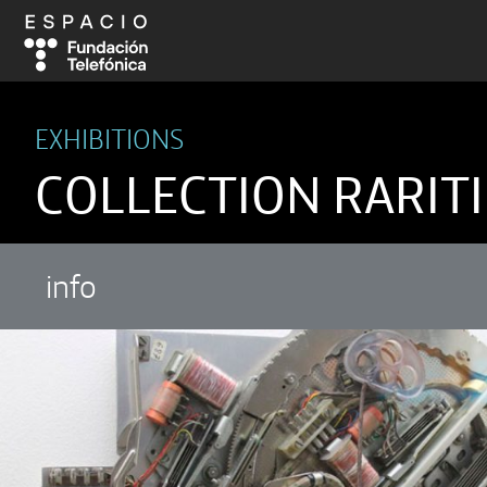
EXHIBITIONS
COLLECTION RARITI
info