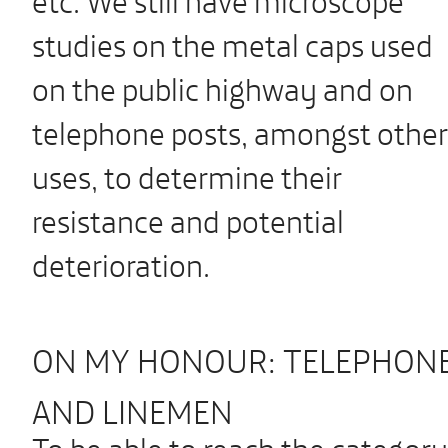
studies on the metal caps used
on the public highway and on
telephone posts, amongst other
uses, to determine their
resistance and potential
deterioration.
ON MY HONOUR: TELEPHONE
AND LINEMEN
To be able to reach the category