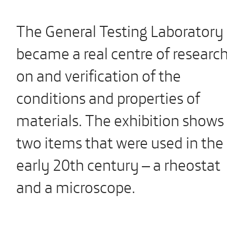
The General Testing Laboratory
became a real centre of researc
on and verification of the
conditions and properties of
materials. The exhibition shows
two items that were used in the
early 20th century – a rheostat
and a microscope.