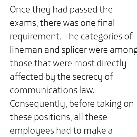
Once they had passed the
exams, there was one final
requirement. The categories of
lineman and splicer were amon
those that were most directly
affected by the secrecy of
communications law.
Consequently, before taking on
these positions, all these
employees had to make a