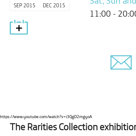
Sat, Sun and
SEP 2015
DEC 2015
11:00 - 20:0
https://www.youtube.com/watch?v=i3QgO2mgyoA
The Rarities Collection exhibitio