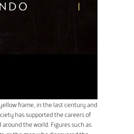
 yellow frame, in the last century and
ciety has supported the careers of
l around the world. Figures such as
ry
, or the man who discovered the