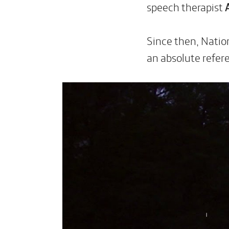
speech therapist
Since then, Natio
an absolute refer