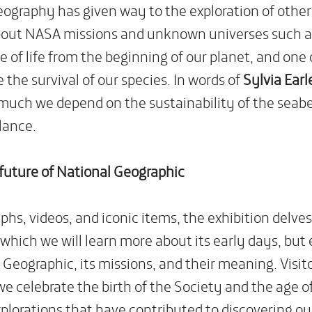
Geography has given way to the exploration of other
out NASA missions and unknown universes such as 
rce of life from the beginning of our planet, and on
 the survival of our species. In words of
Sylvia Earl
much we depend on the sustainability of the seabed
lance.
 future of National Geographic
s, videos, and iconic items, the exhibition delves 
which we will learn more about its early days, but 
 Geographic, its missions, and their meaning. Visito
we celebrate the birth of the Society and the age o
xplorations that have contributed to discovering ou