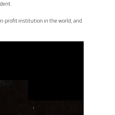
dent.
profit institution in the world, and