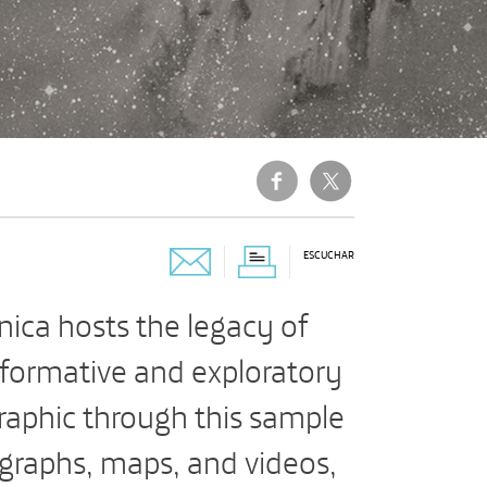
ESCUCHAR
ica hosts the legacy of
nformative and exploratory
raphic through this sample
ographs, maps, and videos,