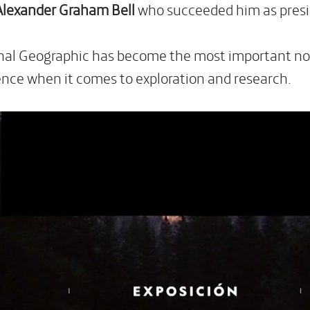
Alexander Graham Bell
who succeeded him as presi
nal Geographic has become the most important non-
ence when it comes to exploration and research.