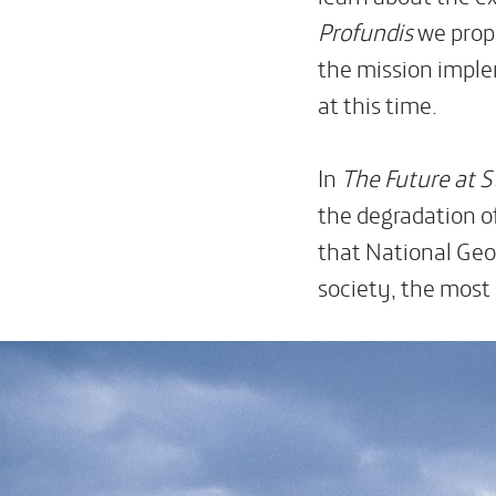
Profundis
we propo
the mission imple
at this time.
In
The
Future at 
the degradation o
that National Geog
society, the most 