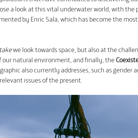
se a look at this vital underwater world, with the 
mented by Enric Sala, which has become the most re
Stake
we look towards space, but also at the challe
f our natural environment, and finally, the
Coexist
raphic also currently addresses, such as gender and
relevant issues of the present.