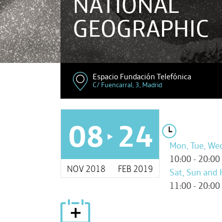
NATIONAL
GEOGRAPHIC
Espacio Fundación Telefónica
C/ Fuencarral, 3, Madrid
08
24
Mon, Tue, Wed,
10:00 - 20:00
NOV 2018
FEB 2019
Sat, Sun and 
11:00 - 20:00