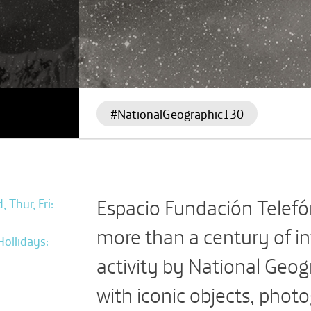
#NationalGeographic130
Espacio Fundación Telefón
 Thur, Fri:
more than a century of i
Hollidays:
activity by National Geog
with iconic objects, phot