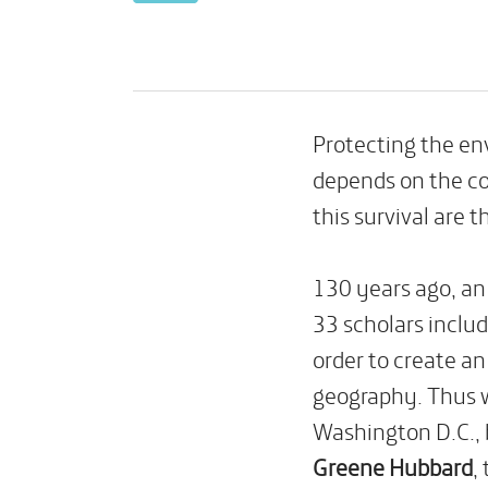
Protecting the e
depends on the co
this survival are t
130 years ago, an 
33 scholars includ
order to create a
geography. Thus 
Washington D.C., 
Greene Hubbard
,