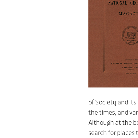
of Society and its
the times, and var
Although at the b
search for places