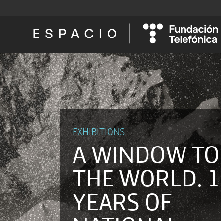
EXHIBITIONS
A WINDOW TO
THE WORLD. 1
YEARS OF