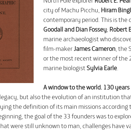
city of Machu Picchu,
Hiram Bin
contemporary period. This is the 
Goodall and Dian Fossey
;
Robert B
marine archaeologist who discover
film-maker
James Cameron
, the
or the most recent winner of the 
marine biologist
Sylvia Earle
.
A window to the world. 130 years
 legacy, but also the evolution of an institution th
ying the definition of its main missions according
eginning, the goal of the 33 founders was to explo
 that were still unknown to man, challenges have 