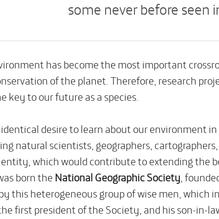
some never before seen i
nvironment
has become the most important crossroa
nservation of the planet. Therefore, research proj
he key to our future as a species.
identical desire to learn about our environment in
ing natural scientists, geographers, cartographers, 
n entity, which would contribute to extending the 
was born the
National Geographic Society
, founde
by this heterogeneous group of wise men, which i
 the first president of the Society, and his son-in-la