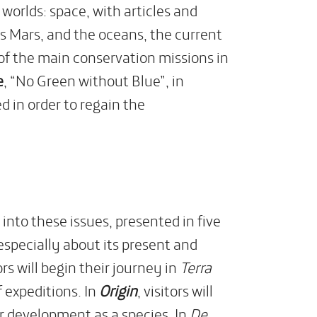
 worlds: space, with articles and
Mars, and the oceans, the current
e of the main conservation missions in
e
, “No Green without Blue”, in
 in order to regain the
into these issues, presented in five
especially about its present and
rs will begin their journey in
Terra
f expeditions. In
Origin
, visitors will
r development as a species. In
De