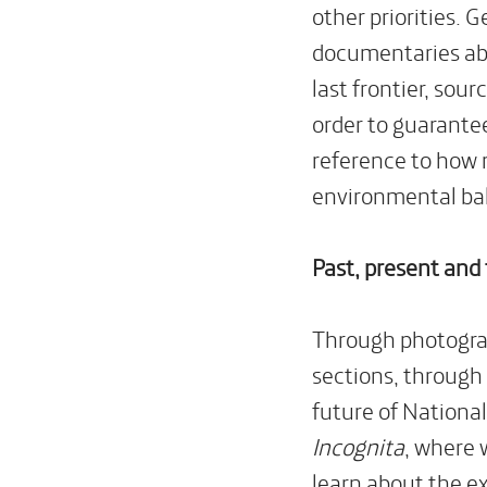
other priorities. 
documentaries ab
last frontier, sou
order to guarantee
reference to how 
environmental ba
Past, present and
Through photograph
sections, through 
future of National
Incognita
, where 
learn about the e