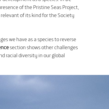
presence of the Pristine Seas Project,
levant of its kind for the Society
nges we have as a species to reverse
ence
section shows other challenges
 racial diversity in our global