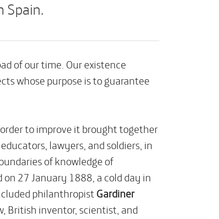
n Spain.
d of our time. Our existence
ects whose purpose is to guarantee
 order to improve it brought together
educators, lawyers, and soldiers, in
boundaries of knowledge of
d on 27 January 1888, a cold day in
ncluded philanthropist
Gardiner
w, British inventor, scientist, and