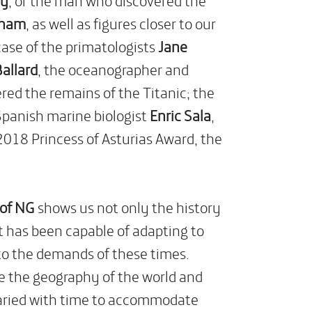
gham
, as well as figures closer to our
case of the primatologists
Jane
allard
, the oceanographer and
ed the remains of the Titanic; the
 Spanish marine biologist
Enric Sala
,
2018 Princess of Asturias Award, the
 of NG
shows us not only the history
at has been capable of adapting to
 to the demands of these times.
re the geography of the world and
varied with time to accommodate