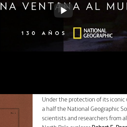
Under the protection of its iconic
a half the National Geographic So
scientists and researchers from al
North Pole explorer
Robert E. Pea